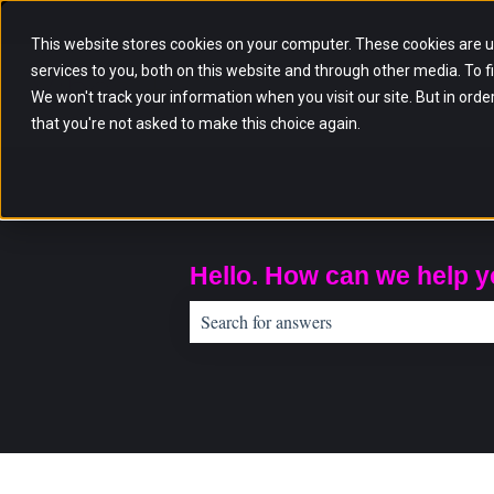
English
Show submenu for translations
This website stores cookies on your computer. These cookies are 
services to you, both on this website and through other media. To f
We won't track your information when you visit our site. But in orde
that you're not asked to make this choice again.
Hello. How can we help 
There are no suggestions because the sear