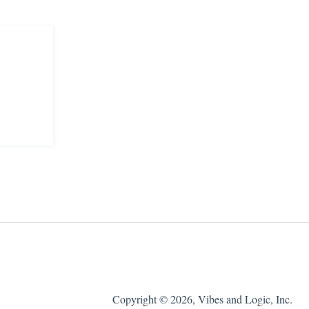
Copyright © 2026, Vibes and Logic, Inc.