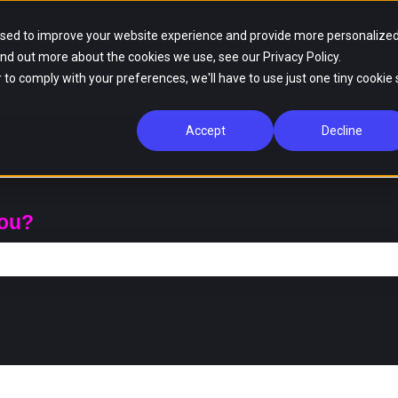
used to improve your website experience and provide more personalize
ind out more about the cookies we use, see our Privacy Policy.
r to comply with your preferences, we'll have to use just one tiny cookie 
Accept
Decline
you?
ch field is empty.