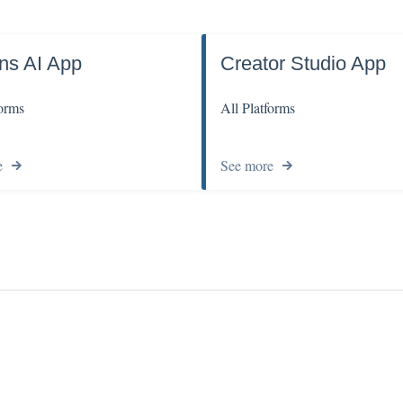
ns AI App
Creator Studio App
forms
All Platforms
e
See more