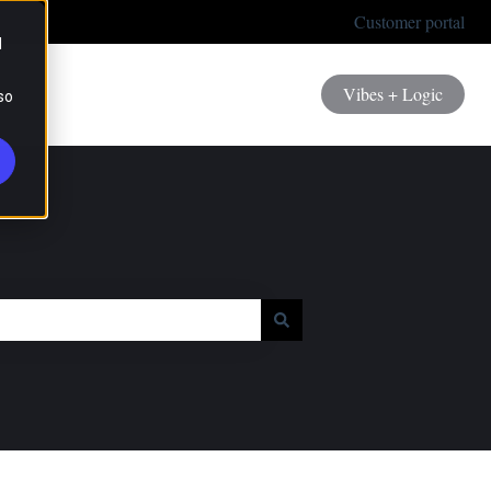
Customer portal
d
Vibes + Logic
so