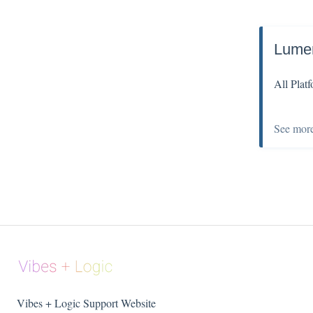
Lume
All Plat
See mor
Vibes + Logic Support Website