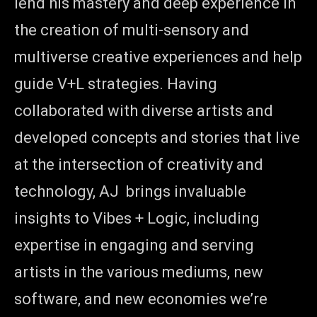
lend his mastery and deep experience in
the creation of multi-sensory and
multiverse creative experiences and help
guide V+L strategies. Having
collaborated with diverse artists and
developed concepts and stories that live
at the intersection of creativity and
technology, AJ brings invaluable
insights to Vibes + Logic, including
expertise in engaging and serving
artists in the various mediums, new
software, and new economies we’re