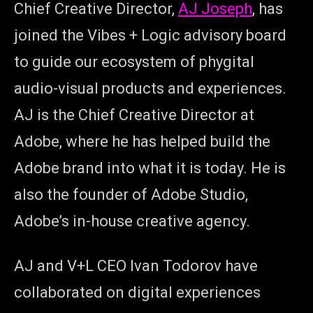
Chief Creative Director,
AJ Joseph
, has
joined the Vibes + Logic advisory board
to guide our ecosystem of phygital
audio-visual products and experiences.
AJ is the Chief Creative Director at
Adobe, where he has helped build the
Adobe brand into what it is today. He is
also the founder of Adobe Studio,
Adobe’s in-house creative agency.
AJ and V+L CEO Ivan Todorov have
collaborated on digital experiences