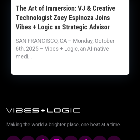
The Art of Immersion: VJ & Creative
Technologist Zoey Espinoza Joins
Vibes + Logic as Strategic Advisor
SAN FRANCISCO, CA – Monday, October
6th, 2025 – Vibes + Logic, an AI-native
medi...
Making the world a brighter place, one beat at a time.