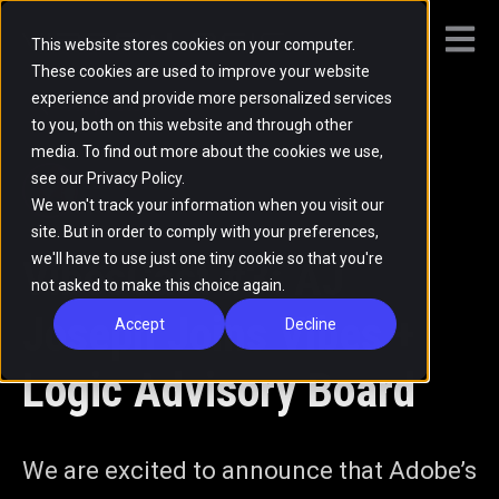
Open m
This website stores cookies on your computer.
These cookies are used to improve your website
experience and provide more personalized services
All posts
to you, both on this website and through other
media. To find out more about the cookies we use,
see our Privacy Policy.
Ivan Todorov
We won't track your information when you visit our
Apr 22, 2022
·
1 min read
site. But in order to comply with your preferences,
we'll have to use just one tiny cookie so that you're
VibesCast #3: AJ
not asked to make this choice again.
Joseph Joins Vibes +
Accept
Decline
Logic Advisory Board
We are excited to announce that Adobe’s