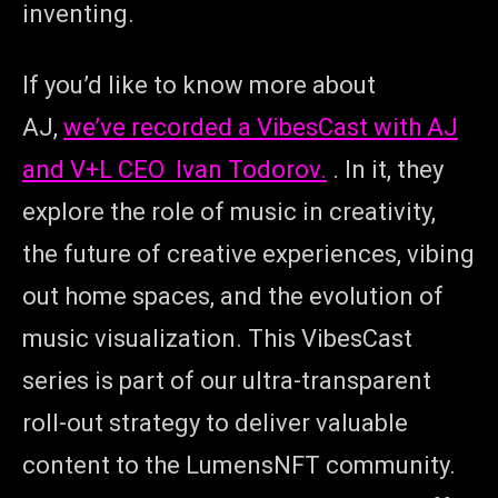
inventing.
If you’d like to know more about
AJ,
we’ve recorded a VibesCast with AJ
and V+L CEO Ivan Todorov.
. In it, they
explore the role of music in creativity,
the future of creative experiences, vibing
out home spaces, and the evolution of
music visualization. This VibesCast
series is part of our ultra-transparent
roll-out strategy to deliver valuable
content to the LumensNFT community.