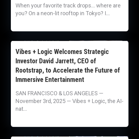
When your favorite track drops… where are
you? On a neon-lit rooftop in Tokyo? I...
Vibes + Logic Welcomes Strategic
Investor David Jarrett, CEO of
Rootstrap, to Accelerate the Future of
Immersive Entertainment
SAN FRANCISCO & LOS ANGELES —
November 3rd, 2025 — Vibes + Logic, the AI-
nat...