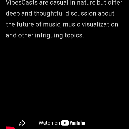
VibesCasts are casual in nature but offer
deep and thoughtful discussion about
the future of music, music visualization
and other intriguing topics.