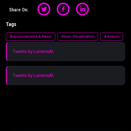
Share On:
Tags
Announcements & News
Music Visualization
Advisors
Tweets by LumensAI
Tweets by LumensAI
Related Posts