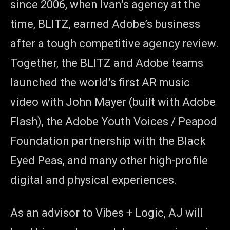
since 2006, when Ivan’s agency at the
time, BLITZ, earned Adobe’s business
after a tough competitive agency review.
Together, the BLITZ and Adobe teams
launched the world’s first AR music
video with John Mayer (built with Adobe
Flash), the Adobe Youth Voices / Peapod
Foundation partnership with the Black
Eyed Peas, and many other high-profile
digital and physical experiences.
As an advisor to Vibes + Logic, AJ will