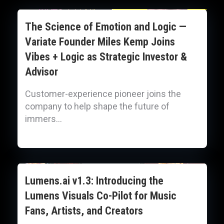
The Science of Emotion and Logic —
Variate Founder Miles Kemp Joins
Vibes + Logic as Strategic Investor &
Advisor
Customer-experience pioneer joins the
company to help shape the future of
immers...
Lumens.ai v1.3: Introducing the
Lumens Visuals Co-Pilot for Music
Fans, Artists, and Creators