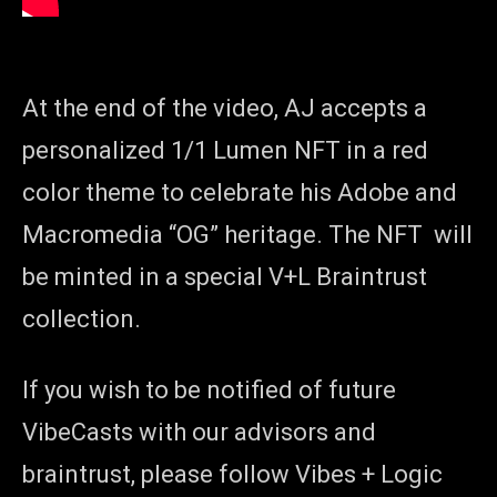
At the end of the video, AJ accepts a
personalized 1/1 Lumen NFT in a red
color theme to celebrate his Adobe and
Macromedia “OG” heritage. The NFT will
be minted in a special V+L Braintrust
collection.
If you wish to be notified of future
VibeCasts with our advisors and
braintrust, please follow Vibes + Logic