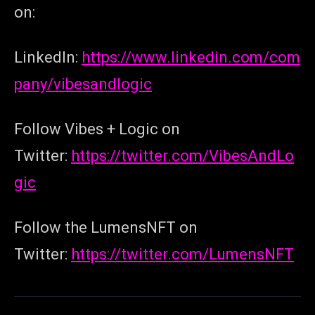
on:
LinkedIn:
https://www.linkedin.com/com
pany/vibesandlogic
Follow Vibes + Logic on
Twitter:
https://twitter.com/VibesAndLo
gic
Follow the LumensNFT on
Twitter:
https://twitter.com/LumensNFT